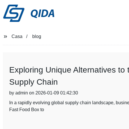
QIDA
Casa
blog
Exploring Unique Alternatives to
Supply Chain
by admin on 2026-01-09 01:42:30
In a rapidly evolving global supply chain landscape, busines
Fast Food Box to