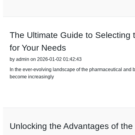
The Ultimate Guide to Selecting 
for Your Needs
by admin on 2026-01-02 01:42:43
In the ever-evolving landscape of the pharmaceutical and b
become increasingly
Unlocking the Advantages of the