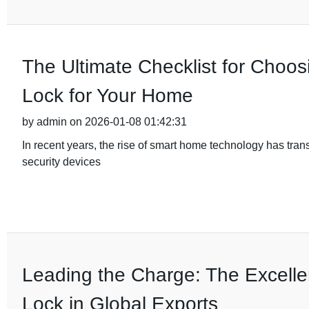
The Ultimate Checklist for Choos
Lock for Your Home
by admin on 2026-01-08 01:42:31
In recent years, the rise of smart home technology has tra
security devices
Leading the Charge: The Excelle
Lock in Global Exports