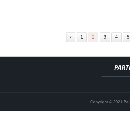
‹
1
2
3
4
5
PART
Copyright © 2021 Beij