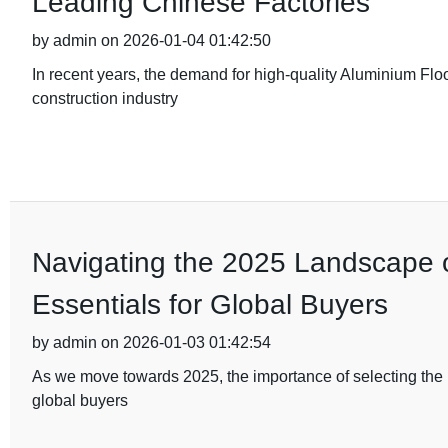
Leading Chinese Factories
by admin on 2026-01-04 01:42:50
In recent years, the demand for high-quality Aluminium Flo
construction industry
Navigating the 2025 Landscape of
Essentials for Global Buyers
by admin on 2026-01-03 01:42:54
As we move towards 2025, the importance of selecting the ri
global buyers