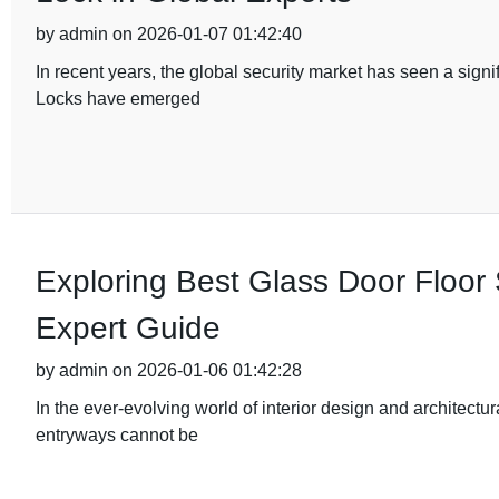
by admin on 2026-01-07 01:42:40
In recent years, the global security market has seen a sig
Locks have emerged
Exploring Best Glass Door Floor 
Expert Guide
by admin on 2026-01-06 01:42:28
In the ever-evolving world of interior design and architectu
entryways cannot be