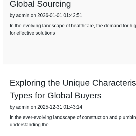
Global Sourcing
by admin on 2026-01-01 01:42:51
In the evolving landscape of healthcare, the demand for hi
for effective solutions
Exploring the Unique Characterist
Types for Global Buyers
by admin on 2025-12-31 01:43:14
In the ever-evolving landscape of construction and plumbing
understanding the