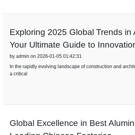
Exploring 2025 Global Trends in
Your Ultimate Guide to Innovatio
by admin on 2026-01-05 01:42:31
In the rapidly evolving landscape of construction and archi
a critical
Global Excellence in Best Alumi