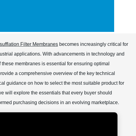
nsufflation Filter Membranes
becomes increasingly critical for
ustrial applications. With advancements in technology and
f these membranes is essential for ensuring optimal
provide a comprehensive overview of the key technical
ical guidance on how to select the most suitable product for
 we will explore the essentials that every buyer should
ormed purchasing decisions in an evolving marketplace.