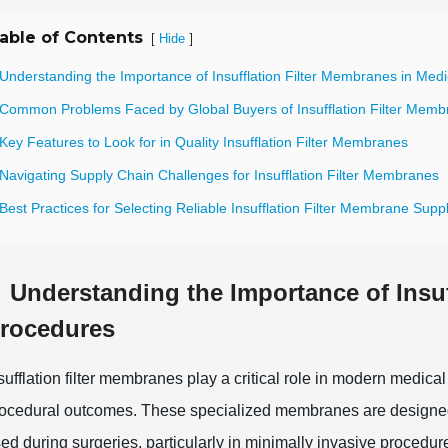
able of Contents
[
]
Hide
 Understanding the Importance of Insufflation Filter Membranes in Med
 Common Problems Faced by Global Buyers of Insufflation Filter Mem
Key Features to Look for in Quality Insufflation Filter Membranes
Navigating Supply Chain Challenges for Insufflation Filter Membranes
Best Practices for Selecting Reliable Insufflation Filter Membrane Suppl
Understanding the Importance of Insuf
rocedures
sufflation filter membranes play a critical role in modern medic
ocedural outcomes. These specialized membranes are designed 
ed during surgeries, particularly in minimally invasive procedur