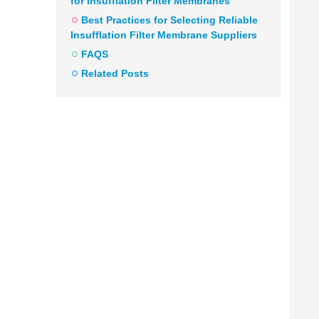
for Insufflation Filter Membranes
Best Practices for Selecting Reliable
Insufflation Filter Membrane Suppliers
FAQS
Related Posts