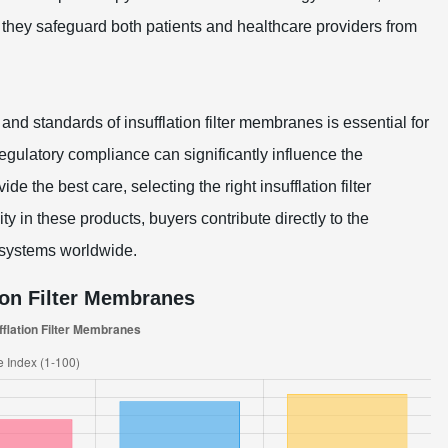
d; they safeguard both patients and healthcare providers from
and standards of insufflation filter membranes is essential for
egulatory compliance can significantly influence the
de the best care, selecting the right insufflation filter
y in these products, buyers contribute directly to the
 systems worldwide.
ion Filter Membranes