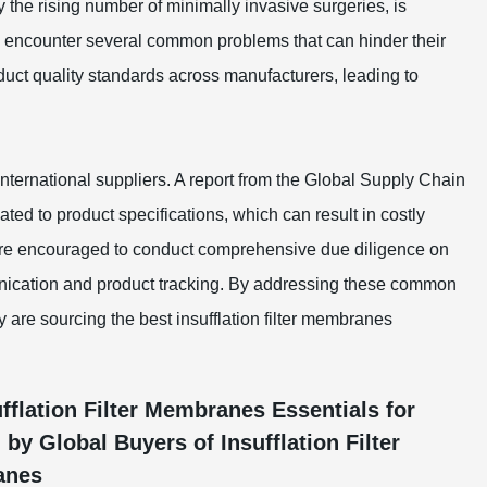
the rising number of minimally invasive surgeries, is
en encounter several common problems that can hinder their
uct quality standards across manufacturers, leading to
ternational suppliers. A report from the Global Supply Chain
ted to product specifications, which can result in costly
 are encouraged to conduct comprehensive due diligence on
nication and product tracking. By addressing these common
 are sourcing the best insufflation filter membranes
fflation Filter Membranes Essentials for
 Global Buyers of Insufflation Filter
anes