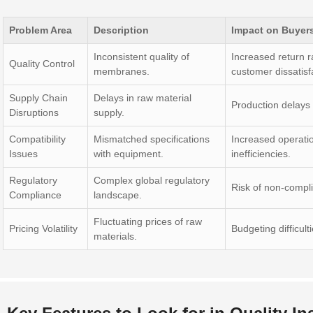
Problem Area
Description
Impact on Buyer
Inconsistent quality of
Increased return r
Quality Control
membranes.
customer dissatisf
Supply Chain
Delays in raw material
Production delays
Disruptions
supply.
Compatibility
Mismatched specifications
Increased operati
Issues
with equipment.
inefficiencies.
Regulatory
Complex global regulatory
Risk of non-compli
Compliance
landscape.
Fluctuating prices of raw
Pricing Volatility
Budgeting difficult
materials.