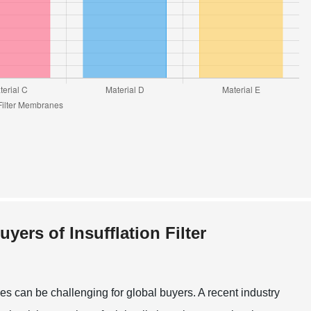
rs of Insufflation Filter
nes can be challenging for global buyers. A recent industry