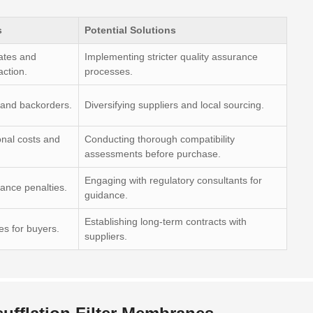
s
Potential Solutions
ates and
Implementing stricter quality assurance
action.
processes.
 and backorders.
Diversifying suppliers and local sourcing.
onal costs and
Conducting thorough compatibility
assessments before purchase.
Engaging with regulatory consultants for
ance penalties.
guidance.
Establishing long-term contracts with
ies for buyers.
suppliers.