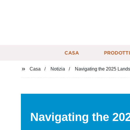
CASA
PRODOTT
Casa
Notizia
Navigating the 2025 Landsc
Navigating the 20