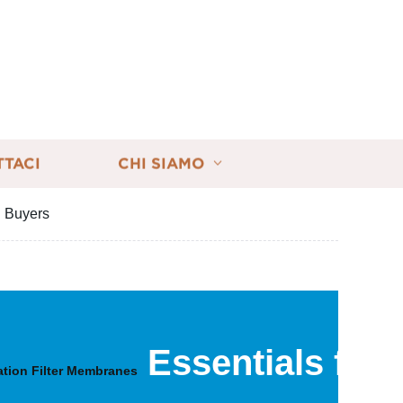
TTACI
CHI SIAMO
l Buyers
Essentials for
lation Filter Membranes