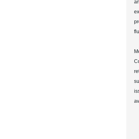
an
ex
pr
fl
Mo
Co
re
su
is
av