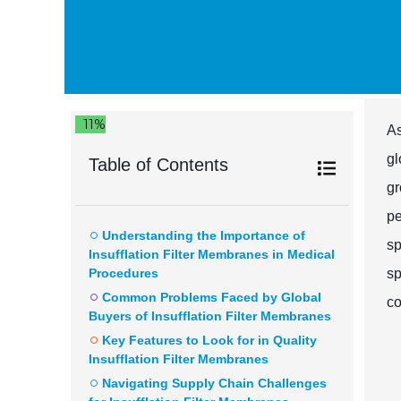
11%
A
gl
Table of Contents
gr
pe
Understanding the Importance of
sp
Insufflation Filter Membranes in Medical
Procedures
sp
Common Problems Faced by Global
co
Buyers of Insufflation Filter Membranes
Key Features to Look for in Quality
Insufflation Filter Membranes
Navigating Supply Chain Challenges