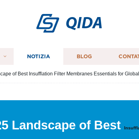
QIDA
I
NOTIZIA
BLOG
CONTA
ape of Best Insufflation Filter Membranes Essentials for Globa
25 Landscape of Best
Insuff