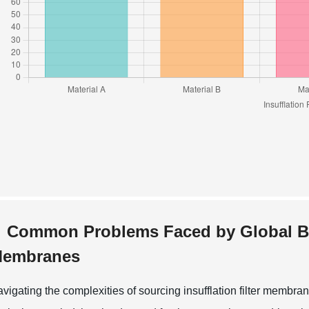
Common Problems Faced by Global Buye
embranes
vigating the complexities of sourcing insufflation filter membra