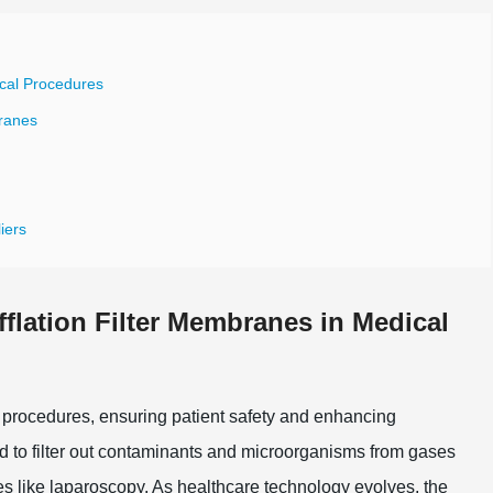
ical Procedures
branes
iers
flation Filter Membranes in Medical
al procedures, ensuring patient safety and enhancing
to filter out contaminants and microorganisms from gases
es like laparoscopy. As healthcare technology evolves, the