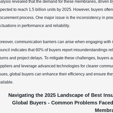
alysis revealed that the demand for these membranes, driven by 
pected to reach 1.5 billion units by 2025. However, buyers oft
ocurement process. One major issue is the inconsistency in prod
uctuations in performance and reliability.
reover, communication barriers can arise when engaging with in
uncil indicates that 60% of buyers report misunderstandings rela
turns and project delays. To mitigate these challenges, buyers
ppliers and leverage advanced technologies for clearer commu
sues, global buyers can enhance their efficiency and ensure they
ailable.
Navigating the 2025 Landscape of Best Insu
Global Buyers - Common Problems Faced by
Membr