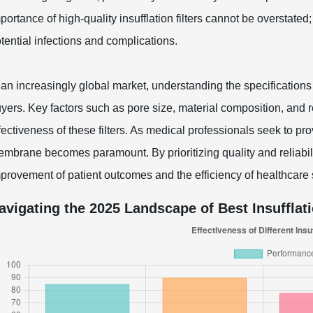
portance of high-quality insufflation filters cannot be overstate
tential infections and complications.
 an increasingly global market, understanding the specifications 
yers. Key factors such as pore size, material composition, and r
fectiveness of these filters. As medical professionals seek to provi
mbrane becomes paramount. By prioritizing quality and reliabilit
provement of patient outcomes and the efficiency of healthcare
avigating the 2025 Landscape of Best Insufflat