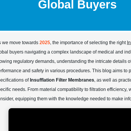
Global Buyers
s we move towards
2025
, the importance of selecting the right
I
obal buyers navigating a complex landscape of medical and ind
owing regulatory demands, understanding the intricate details o
rformance and safety in various procedures. This blog aims to 
ecifications of
Insufflation Filter Membranes
, as well as pract
ecific needs. From material compatibility to filtration efficiency,
nsider, equipping them with the knowledge needed to make inf