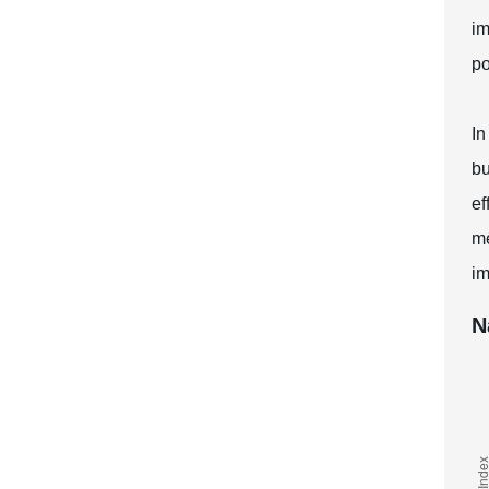
im
po
In
bu
ef
me
im
N