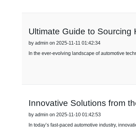
Ultimate Guide to Sourcing 
by admin on 2025-11-11 01:42:34
In the ever-evolving landscape of automotive techn
Innovative Solutions from 
by admin on 2025-11-10 01:42:53
In today’s fast-paced automotive industry, innovati