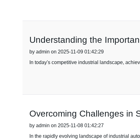
Understanding the Importance
by admin on 2025-11-09 01:42:29
In today's competitive industrial landscape, achie
Overcoming Challenges in Sa
by admin on 2025-11-08 01:42:27
In the rapidly evolving landscape of industrial au