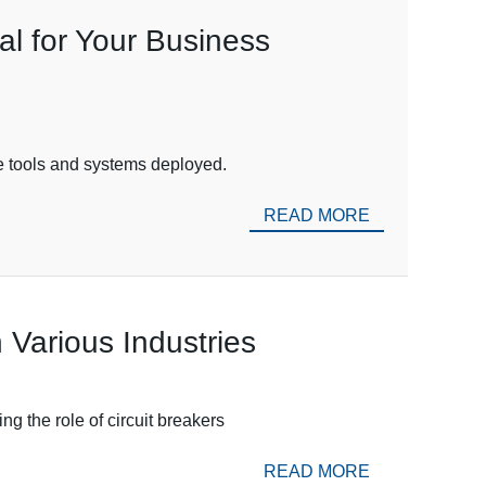
l for Your Business
the tools and systems deployed.
READ MORE
 Various Industries
g the role of circuit breakers
READ MORE