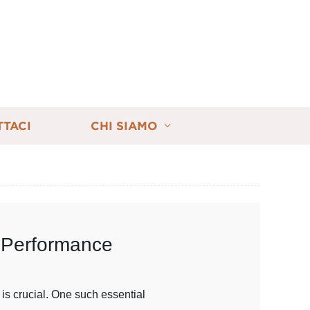
TTACI
CHI SIAMO
l Performance
is crucial. One such essential