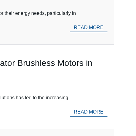
 their energy needs, particularly in
READ MORE
nator Brushless Motors in
lutions has led to the increasing
READ MORE