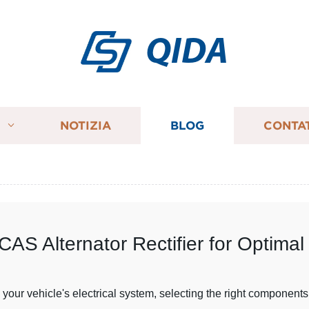
QIDA
I
NOTIZIA
BLOG
CONTA
AS Alternator Rectifier for Optima
our vehicle's electrical system, selecting the right components 