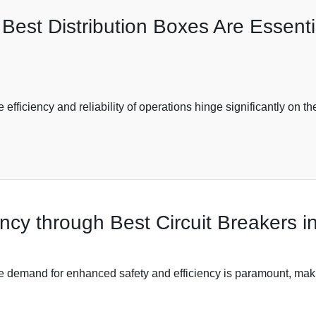
est Distribution Boxes Are Essentia
e efficiency and reliability of operations hinge significantly on 
ncy through Best Circuit Breakers in
the demand for enhanced safety and efficiency is paramount, makin