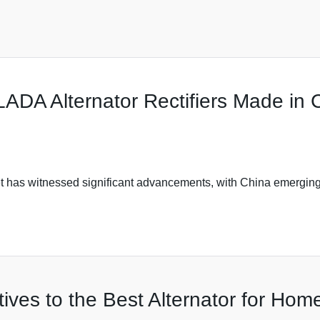
ADA Alternator Rectifiers Made in 
t has witnessed significant advancements, with China emerging
tives to the Best Alternator for Home