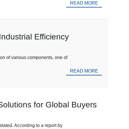
READ MORE
ndustrial Efficiency
tion of various components, one of
READ MORE
olutions for Global Buyers
tated. According to a report by