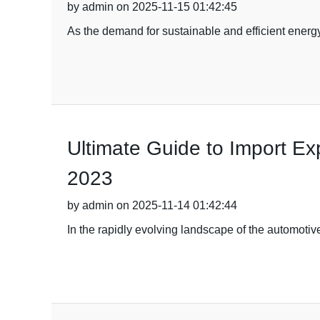
by admin on 2025-11-15 01:42:45
As the demand for sustainable and efficient energy
Ultimate Guide to Import Exp
2023
by admin on 2025-11-14 01:42:44
In the rapidly evolving landscape of the automotive