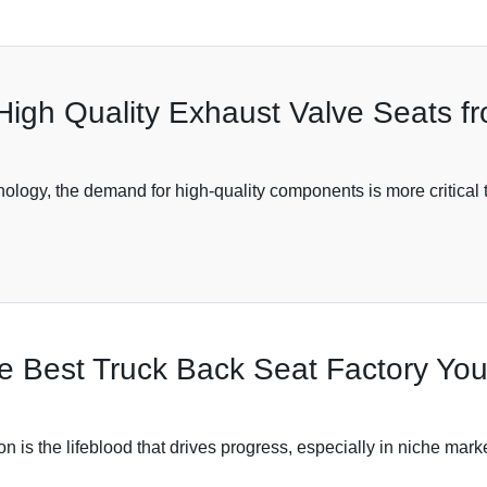
High Quality Exhaust Valve Seats f
ology, the demand for high-quality components is more critical t
the Best Truck Back Seat Factory Y
on is the lifeblood that drives progress, especially in niche mark