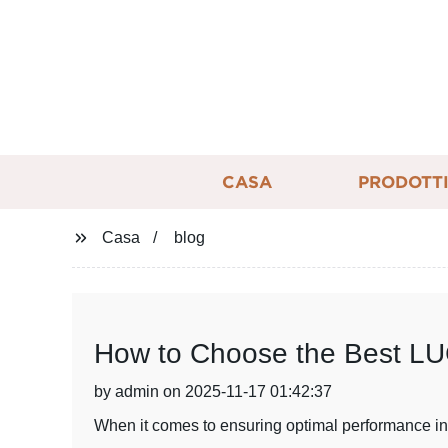
CASA
PRODOTT
Casa
blog
How to Choose the Best LUC
by admin on 2025-11-17 01:42:37
When it comes to ensuring optimal performance in y