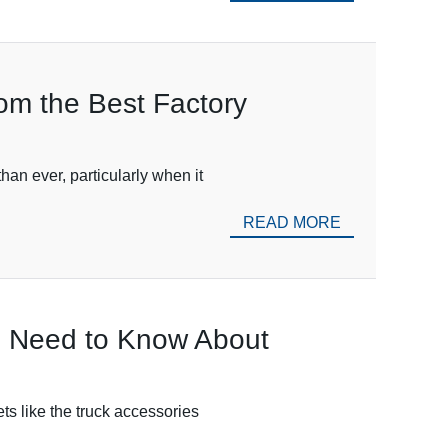
rom the Best Factory
han ever, particularly when it
READ MORE
ou Need to Know About
ets like the truck accessories