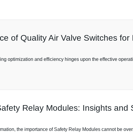
 of Quality Air Valve Switches for I
ving optimization and efficiency hinges upon the effective opera
fety Relay Modules: Insights and S
tomation, the importance of Safety Relay Modules cannot be overs