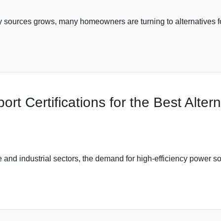
 sources grows, many homeowners are turning to alternatives for
ort Certifications for the Best Alter
 and industrial sectors, the demand for high-efficiency power so