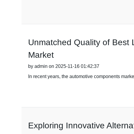
Unmatched Quality of Best L
Market
by admin on 2025-11-16 01:42:37
In recent years, the automotive components marke
Exploring Innovative Alterna