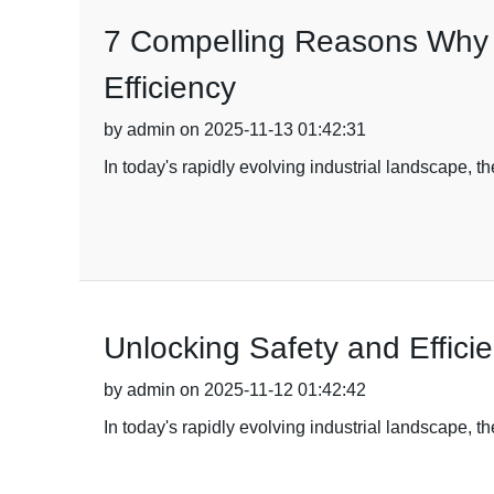
7 Compelling Reasons Why B
Efficiency
by admin on 2025-11-13 01:42:31
In today's rapidly evolving industrial landscape, th
Unlocking Safety and Efficie
by admin on 2025-11-12 01:42:42
In today's rapidly evolving industrial landscape, 