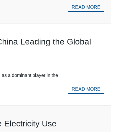
READ MORE
China Leading the Global
 as a dominant player in the
READ MORE
 Electricity Use